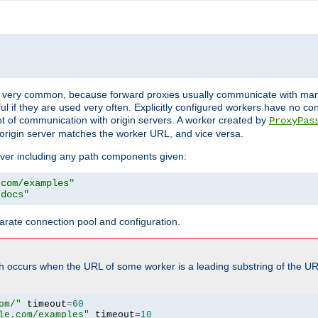
ot very common, because forward proxies usually communicate with many 
eful if they are used very often. Explicitly configured workers have no c
of communication with origin servers. A worker created by
ProxyPas
origin server matches the worker URL, and vice versa.
server including any path components given:
.com/examples"
/docs"
arate connection pool and configuration.
h occurs when the URL of some worker is a leading substring of the UR
om/"
 timeout
=
60
le.com/examples"
 timeout
=
10