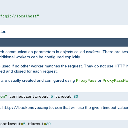
|fcgi://localhost"
ter.
heir communication parameters in objects called
workers
. There are two 
ditional workers can be configured explicitly.
be used if no other worker matches the request. They do not use HTTP 
ned and closed for each request.
ey are usually created and configured using
or
ProxyPass
ProxyPassMa
com"
 connectiontimeout
=
5
 timeout
=
30
RL
that will use the given timeout valu
http://backend.example.com
iontimeout
=
5
 timeout
=
30