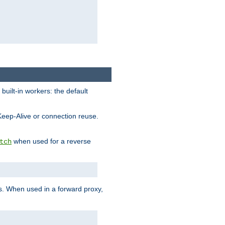
built-in workers: the default
Keep-Alive or connection reuse.
when used for a reverse
tch
es. When used in a forward proxy,