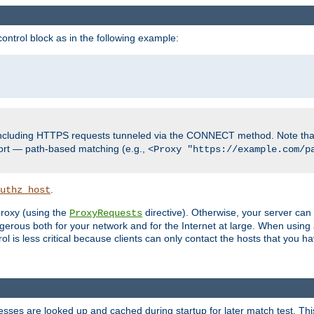
ontrol block as in the following example:
including HTTPS requests tunneled via the CONNECT method. Note that
ort — path-based matching (e.g.,
<Proxy "https://example.com/p
.
uthz_host
 proxy (using the
directive). Otherwise, your server can
ProxyRequests
dangerous both for your network and for the Internet at large. When using
rol is less critical because clients can only contact the hosts that you ha
esses are looked up and cached during startup for later match test. Th