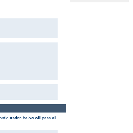
figuration below will pass all