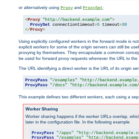
or alternatively using
and
:
Proxy
ProxySet
<
Proxy
"http://backend.example.com"
>
ProxySet
 connectiontimeout
=
5
 timeout
=
30
</
Proxy
>
Using explicitly configured workers in the forward mode is n
explicit workers for some of the origin servers can still be us
proxying by themselves. They encapsulate a common concept 
be used for forward proxy requests whenever the URL to the 
The URL identifying a direct worker is the URL of its origin 
ProxyPass
"/examples"
"http://backend.example
ProxyPass
"/docs"
"http://backend.example.com
This example defines two different workers, each using a sep
Worker Sharing
Worker sharing happens if the worker URLs overlap, whic
later in the configuration file. In the following example
ProxyPass
"/apps"
"http://backend.example.c
ProxyPass
"/examples"
"http://backend.examp