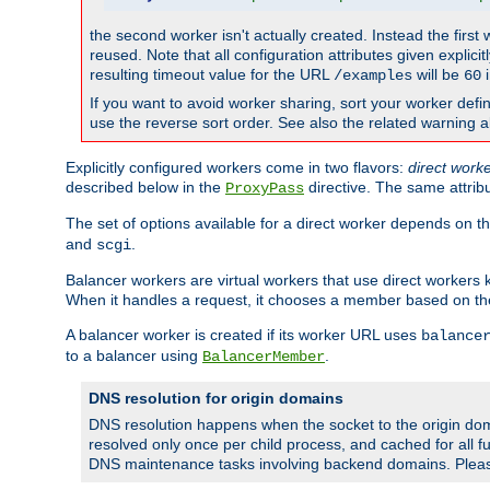
the second worker isn't actually created. Instead the first
reused. Note that all configuration attributes given explici
resulting timeout value for the URL
will be
i
/examples
60
If you want to avoid worker sharing, sort your worker defi
use the reverse sort order. See also the related warning 
Explicitly configured workers come in two flavors:
direct work
described below in the
directive. The same attrib
ProxyPass
The set of options available for a direct worker depends on th
and
.
scgi
Balancer workers are virtual workers that use direct worker
When it handles a request, it chooses a member based on the
A balancer worker is created if its worker URL uses
balance
to a balancer using
.
BalancerMember
DNS resolution for origin domains
DNS resolution happens when the socket to the origin dom
resolved only once per child process, and cached for all fu
DNS maintenance tasks involving backend domains. Plea