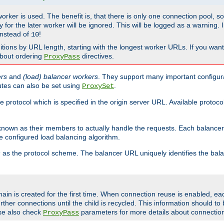
 worker is used. The benefit is, that there is only one connection pool, 
tly for the later worker will be ignored. This will be logged as a warning
nstead of
!
10
nitions by URL length, starting with the longest worker URLs. If you wa
about ordering
directives.
ProxyPass
ers
and
(load) balancer workers
. They support many important configura
utes can also be set using
.
ProxySet
e protocol which is specified in the origin server URL. Available protoc
s known as their members to actually handle the requests. Each balanc
 configured load balancing algorithm.
as the protocol scheme. The balancer URL uniquely identifies the ba
r
ain is created for the first time. When connection reuse is enabled, e
rther connections until the child is recycled. This information should t
se also check
parameters for more details about connectio
ProxyPass