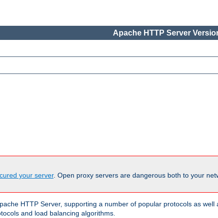
Apache HTTP Server Version
cured your server
. Open proxy servers are dangerous both to your netw
ache HTTP Server, supporting a number of popular protocols as well as
otocols and load balancing algorithms.