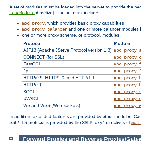
A set of modules must be loaded into the server to provide the nec
directive). The set must include:
LoadModule
, which provides basic proxy capabilities
mod_proxy
and one or more balancer modules if
mod_proxy_balancer
one or more proxy scheme, or protocol, modules:
Protocol
Module
AJP13 (Apache JServe Protocol version 1.3)
mod_proxy_
CONNECT (for SSL)
mod_proxy_
FastCGI
mod_proxy_
ftp
mod_proxy_
HTTP/0.9, HTTP/1.0, and HTTP/1.1
mod_proxy_
HTTP/2.0
mod_proxy_
SCGI
mod_proxy_
UWSGI
mod_proxy_
WS and WSS (Web-sockets)
mod_proxy_
In addition, extended features are provided by other modules. Ca
SSL/TLS protocol is provided by the
directives of
SSLProxy*
mod
Forward Proxies and Reverse Proxies/Gat