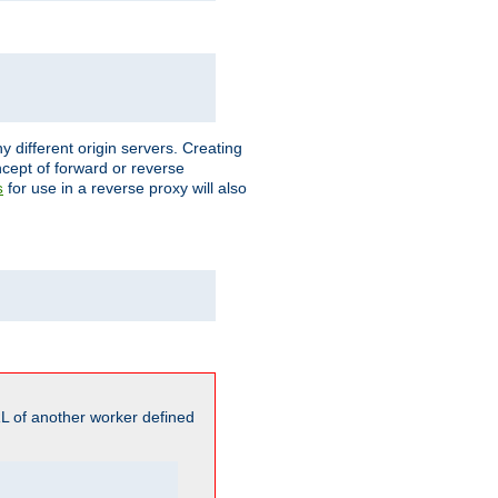
different origin servers. Creating
oncept of forward or reverse
for use in a reverse proxy will also
s
L of another worker defined