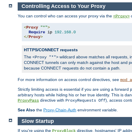
Controlling Access to Your Proxy
You can control who can access your proxy via the
c
<Proxy>
<
Proxy
"*"
>
Require
 ip 
192.168
.
0
</
Proxy
>
HTTPS/CONNECT requests
The
wildcard above matches all requests, 
<Proxy "*">
CONNECT tunnels can only match against the host and p
because CONNECT requests do not contain a path.
For more information on access control directives, see
mod_a
Strictly limiting access is essential if you are using a forward
arbitrary hosts while hiding his or her true identity. This is 
directive with
), access cont
ProxyPass
ProxyRequests Off
See Also
the
Proxy-Chain-Auth
environment variable.
Slow Startup
If you're using the
directive, hostnames' IP addr
ProxyBlock