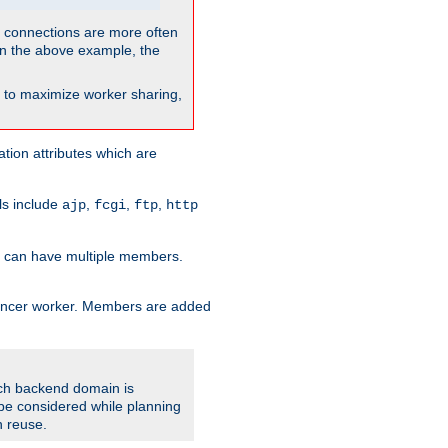
so connections are more often
. In the above example, the
nt to maximize worker sharing,
tion attributes which are
ols include
,
,
,
ajp
fcgi
ftp
http
er can have multiple members.
lancer worker. Members are added
ach backend domain is
o be considered while planning
n reuse.