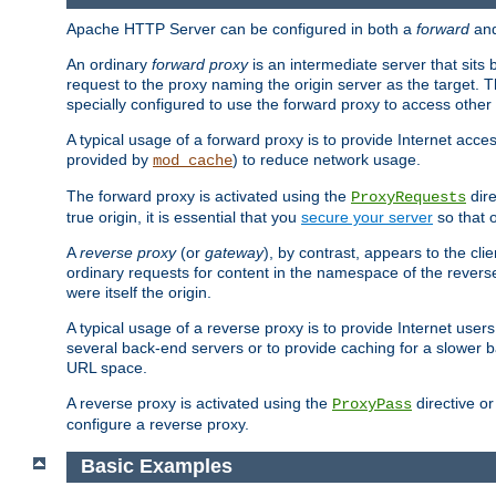
Apache HTTP Server can be configured in both a
forward
an
An ordinary
forward proxy
is an intermediate server that sits
request to the proxy naming the origin server as the target. T
specially configured to use the forward proxy to access other 
A typical usage of a forward proxy is to provide Internet acces
provided by
) to reduce network usage.
mod_cache
The forward proxy is activated using the
dire
ProxyRequests
true origin, it is essential that you
secure your server
so that o
A
reverse proxy
(or
gateway
), by contrast, appears to the cli
ordinary requests for content in the namespace of the reverse
were itself the origin.
A typical usage of a reverse proxy is to provide Internet use
several back-end servers or to provide caching for a slower b
URL space.
A reverse proxy is activated using the
directive o
ProxyPass
configure a reverse proxy.
Basic Examples