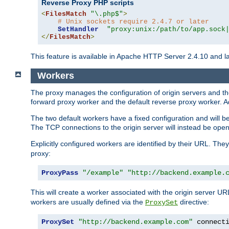
Reverse Proxy PHP scripts
<
FilesMatch
"\.php$"
>
# Unix sockets require 2.4.7 or later
SetHandler
"proxy:unix:/path/to/app.sock
</
FilesMatch
>
This feature is available in Apache HTTP Server 2.4.10 and la
Workers
The proxy manages the configuration of origin servers and t
forward proxy worker and the default reverse proxy worker. Ad
The two default workers have a fixed configuration and will 
The TCP connections to the origin server will instead be ope
Explicitly configured workers are identified by their URL. Th
proxy:
ProxyPass
"/example"
"http://backend.example.
This will create a worker associated with the origin server U
workers are usually defined via the
directive:
ProxySet
ProxySet
"http://backend.example.com"
 connect