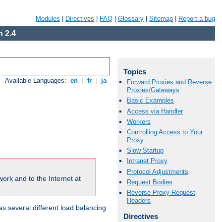
Modules
|
Directives
|
FAQ
|
Glossary
|
Sitemap
|
Report a bug
 2.4
Topics
Available Languages:
en
|
fr
|
ja
Forward Proxies and Reverse
Proxies/Gateways
Basic Examples
Access via Handler
Workers
Controlling Access to Your
Proxy
Slow Startup
Intranet Proxy
Protocol Adjustments
ork and to the Internet at
Request Bodies
Reverse Proxy Request
Headers
 several different load balancing
Directives