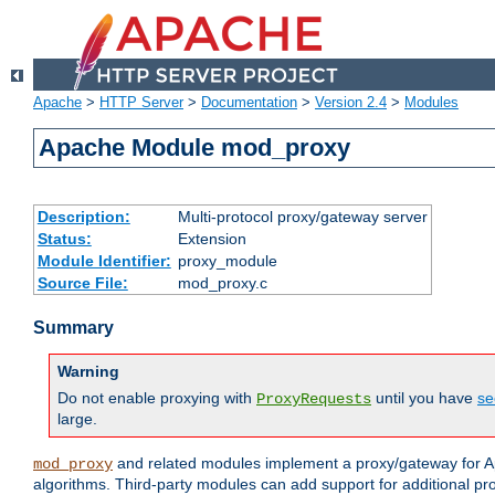
Apache
>
HTTP Server
>
Documentation
>
Version 2.4
>
Modules
Apache Module mod_proxy
Description:
Multi-protocol proxy/gateway server
Status:
Extension
Module Identifier:
proxy_module
Source File:
mod_proxy.c
Summary
Warning
Do not enable proxying with
until you have
se
ProxyRequests
large.
and related modules implement a proxy/gateway for Ap
mod_proxy
algorithms. Third-party modules can add support for additional pr