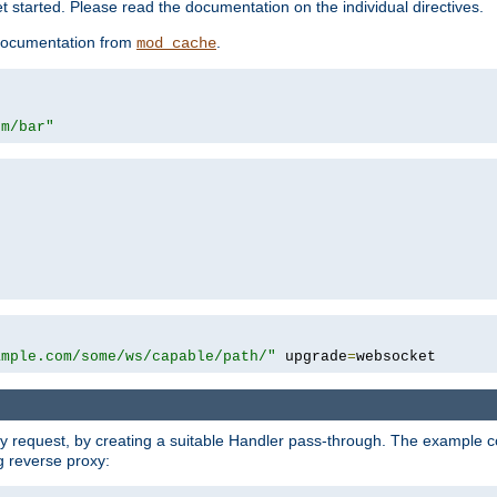
 started. Please read the documentation on the individual directives.
e documentation from
.
mod_cache
om/bar"
ample.com/some/ws/capable/path/"
 upgrade
=
websocket
y request, by creating a suitable Handler pass-through. The example con
g reverse proxy: