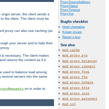
ProxySourceAddress
ProxyStatus
ProxyTimeout
ProxyVia
 origin server, the client sends a
to the client. The client must be
Bugfix checklist
httpd changelog
rward proxy can also use caching (as
Known issues
Report a bug
hrough your server and to hide their
See also
 proxy.
mod_cache
nt is necessary. The client makes
mod_proxy_ajp
d returns the content as if it
mod_proxy_balancer
mod_proxy_connect
mod_proxy_fcgi
o be used to balance load among
g several servers into the same
mod_proxy_ftp
mod_proxy_hcheck
mod_proxy_http
on in order to
ProxyRequests
mod_proxy_scgi
mod_proxy_wstunnel
mod_ssl