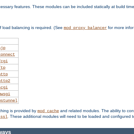
essary features. These modules can be included statically at build time
 load balancing is required. (See
for more infor
mod_proxy_balancer
ajp
connect
fcgi
ftp
http
http2
scgi
uwsgi
wstunnel
ching is provided by
and related modules. The ability to con
mod_cache
. These additional modules will need to be loaded and configured t
_ssl
eways