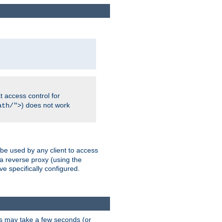
 access control for
) does not work
ath/">
 be used by any client to access
 a reverse proxy (using the
ve specifically configured.
is may take a few seconds (or