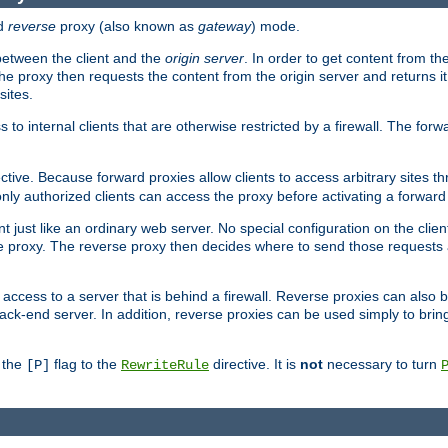
d
reverse
proxy (also known as
gateway
) mode.
 between the client and the
origin server
. In order to get content from the
he proxy then requests the content from the origin server and returns it 
sites.
s to internal clients that are otherwise restricted by a firewall. The fo
ctive. Because forward proxies allow clients to access arbitrary sites t
nly authorized clients can access the proxy before activating a forward
ent just like an ordinary web server. No special configuration on the clie
 proxy. The reverse proxy then decides where to send those requests an
rs access to a server that is behind a firewall. Reverse proxies can als
ack-end server. In addition, reverse proxies can be used simply to brin
r the
flag to the
directive. It is
not
necessary to turn
[P]
RewriteRule