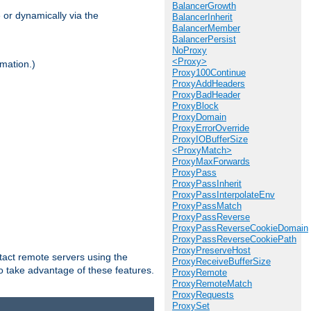
BalancerGrowth
 or dynamically via the
BalancerInherit
BalancerMember
BalancerPersist
NoProxy
<Proxy>
mation.)
Proxy100Continue
ProxyAddHeaders
ProxyBadHeader
ProxyBlock
ProxyDomain
ProxyErrorOverride
ProxyIOBufferSize
<ProxyMatch>
ProxyMaxForwards
ProxyPass
ProxyPassInherit
ProxyPassInterpolateEnv
ProxyPassMatch
ProxyPassReverse
ProxyPassReverseCookieDomain
ProxyPassReverseCookiePath
ProxyPreserveHost
tact remote servers using the
ProxyReceiveBufferSize
o take advantage of these features.
ProxyRemote
ProxyRemoteMatch
ProxyRequests
ProxySet