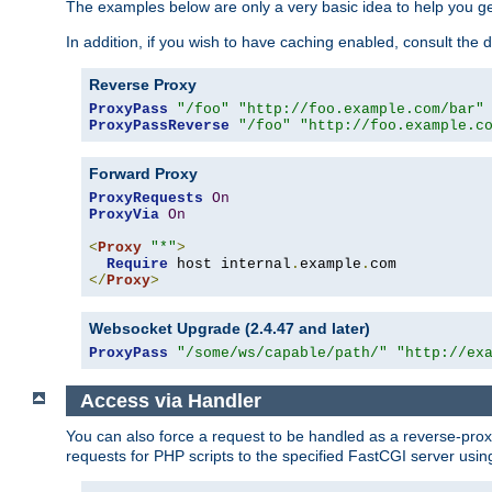
The examples below are only a very basic idea to help you get
In addition, if you wish to have caching enabled, consult th
Reverse Proxy
ProxyPass
"/foo"
"http://foo.example.com/bar"
ProxyPassReverse
"/foo"
"http://foo.example.c
Forward Proxy
ProxyRequests
On
ProxyVia
On
<
Proxy
"*"
>
Require
 host internal
.
example
.
</
Proxy
>
Websocket Upgrade (2.4.47 and later)
ProxyPass
"/some/ws/capable/path/"
"http://ex
Access via Handler
You can also force a request to be handled as a reverse-prox
requests for PHP scripts to the specified FastCGI server usin