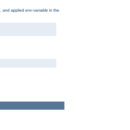
e, and applied
env-variable
in the