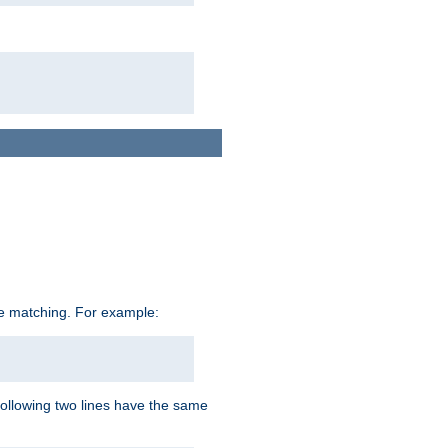
ive matching. For example:
following two lines have the same