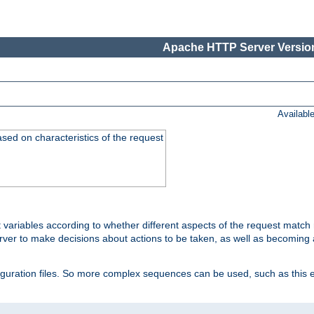
Apache HTTP Server Version
Availabl
ased on characteristics of the request
 variables according to whether different aspects of the request match 
ver to make decisions about actions to be taken, as well as becoming a
nfiguration files. So more complex sequences can be used, such as this