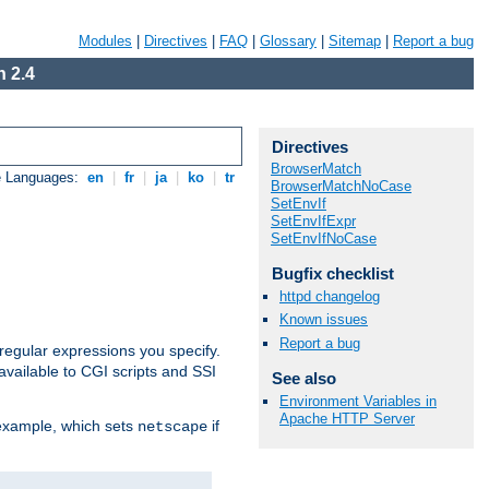
Modules
|
Directives
|
FAQ
|
Glossary
|
Sitemap
|
Report a bug
 2.4
Directives
BrowserMatch
e Languages:
en
|
fr
|
ja
|
ko
|
tr
BrowserMatchNoCase
SetEnvIf
SetEnvIfExpr
SetEnvIfNoCase
Bugfix checklist
httpd changelog
Known issues
Report a bug
regular expressions you specify.
vailable to CGI scripts and SSI
See also
Environment Variables in
Apache HTTP Server
 example, which sets
if
netscape