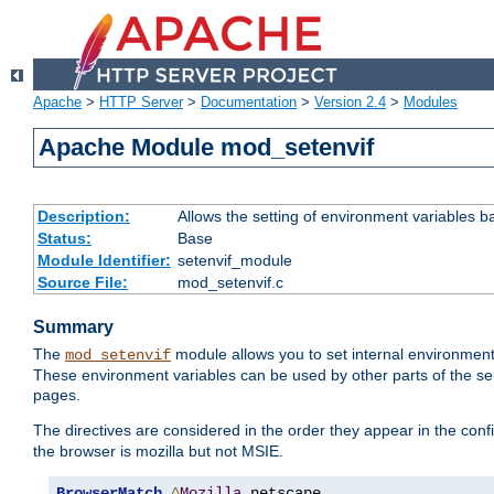
Apache
>
HTTP Server
>
Documentation
>
Version 2.4
>
Modules
Apache Module mod_setenvif
Description:
Allows the setting of environment variables b
Status:
Base
Module Identifier:
setenvif_module
Source File:
mod_setenvif.c
Summary
The
module allows you to set internal environment
mod_setenvif
These environment variables can be used by other parts of the ser
pages.
The directives are considered in the order they appear in the co
the browser is mozilla but not MSIE.
BrowserMatch
^
Mozilla