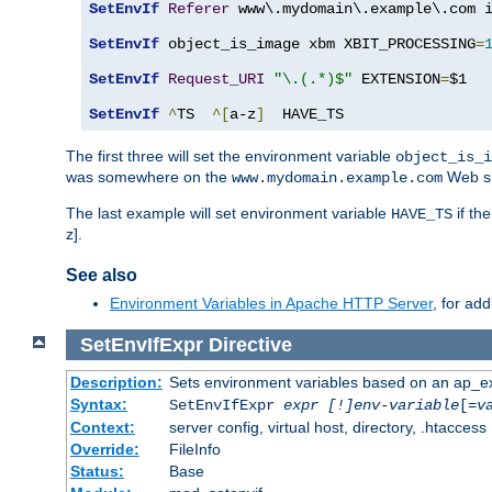
SetEnvIf
Referer
 www\.mydomain\.example\.com i
SetEnvIf
 object_is_image xbm XBIT_PROCESSING
=
SetEnvIf
Request_URI
"\.(.*)$"
 EXTENSION
=
$1

SetEnvIf
^
TS  
^[
a-z
]
  HAVE_TS
The first three will set the environment variable
object_is_i
was somewhere on the
Web si
www.mydomain.example.com
The last example will set environment variable
if th
HAVE_TS
z].
See also
Environment Variables in Apache HTTP Server
, for ad
SetEnvIfExpr
Directive
Description:
Sets environment variables based on an ap_e
Syntax:
SetEnvIfExpr
expr [!]env-variable
[=
v
Context:
server config, virtual host, directory, .htaccess
Override:
FileInfo
Status:
Base