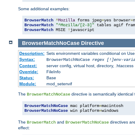
Some additional examples:
BrowserMatch
^
Mozilla
 forms jpeg
=
yes browser
=
BrowserMatch
"^Mozilla/[2-3]"
BrowserMatch
 MSIE 
!
javascript
BrowserMatchNoCase
Directive
Description:
Sets environment variables conditional on Use
Syntax:
BrowserMatchNoCase
regex [!]env-vari
Context:
server config, virtual host, directory, .htaccess
Override:
FileInfo
Status:
Base
Module:
mod_setenvif
The
directive is semantically identical
BrowserMatchNoCase
BrowserMatchNoCase
 mac platform
=
BrowserMatchNoCase
 win platform
=
windows
The
and
directives ar
BrowserMatch
BrowserMatchNoCase
effect: