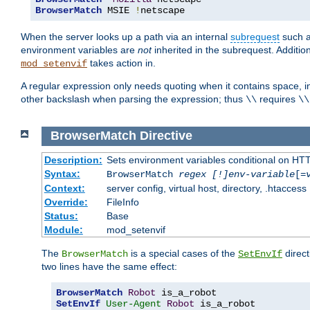
BrowserMatch
 MSIE 
!
netscape
When the server looks up a path via an internal
subrequest
such a
environment variables are
not
inherited in the subrequest. Addition
takes action in.
mod_setenvif
A regular expression only needs quoting when it contains space, i
other backslash when parsing the expression; thus
requires
\\
\\
BrowserMatch
Directive
Description:
Sets environment variables conditional on HT
Syntax:
BrowserMatch
regex [!]env-variable
[=
Context:
server config, virtual host, directory, .htaccess
Override:
FileInfo
Status:
Base
Module:
mod_setenvif
The
is a special cases of the
direct
BrowserMatch
SetEnvIf
two lines have the same effect:
BrowserMatch
Robot
SetEnvIf
User-Agent
Robot
 is_a_robot