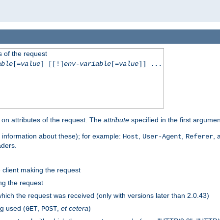
 of the request
able
[=
value
] [[!]
env-variable
[=
value
]] ...
on attributes of the request. The
attribute
specified in the first argumen
 information about these); for example:
,
,
,
Host
User-Agent
Referer
aders.
e client making the request
ng the request
hich the request was received (only with versions later than 2.0.43)
g used (
,
,
et cetera
)
GET
POST