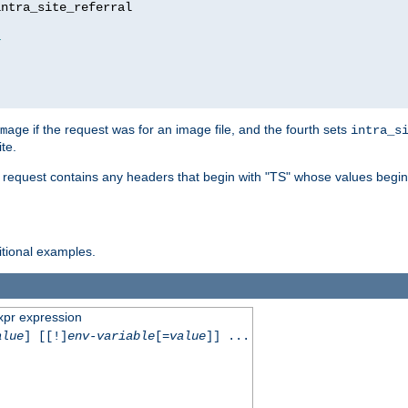
ntra_site_referral

1
if the request was for an image file, and the fourth sets
mage
intra_s
te.
e request contains any headers that begin with "TS" whose values begins
ditional examples.
xpr expression
alue
] [[!]
env-variable
[=
value
]] ...