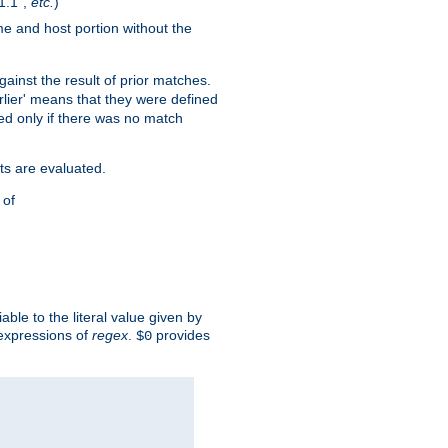
1.1",
etc.
)
me and host portion without the
against the result of prior matches.
arlier' means that they were defined
red only if there was no match
ts are evaluated.
 of
iable to the literal value given by
expressions of
regex
.
provides
$0