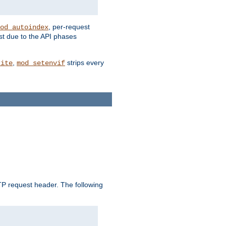
, per-request
od_autoindex
st due to the API phases
,
strips every
rite
mod_setenvif
 request header. The following