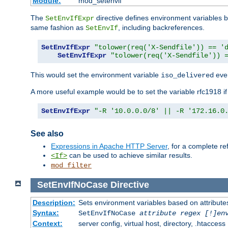
Module:
mod_setenvif
The
directive defines environment variables
SetEnvIfExpr
same fashion as
, including backreferences.
SetEnvIf
SetEnvIfExpr
"tolower(req('X-Sendfile')) == '
SetEnvIfExpr
"tolower(req('X-Sendfile')) 
This would set the environment variable
ever
iso_delivered
A more useful example would be to set the variable rfc1918 i
SetEnvIfExpr
"-R '10.0.0.0/8' || -R '172.16.0
See also
Expressions in Apache HTTP Server
, for a complete 
can be used to achieve similar results.
<If>
mod_filter
SetEnvIfNoCase
Directive
Description:
Sets environment variables based on attributes
Syntax:
SetEnvIfNoCase
attribute regex [!]en
Context:
server config, virtual host, directory, .htaccess