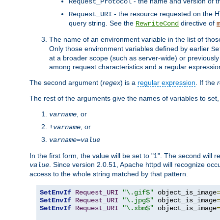
- the name and version of t
Request_Protocol
- the resource requested on the HT
Request_URI
query string. See the
directive of
RewriteCond
The name of an environment variable in the list of thos
Only those environment variables defined by earlier
Se
at a broader scope (such as server-wide) or previously 
among request characteristics and a regular expressio
The second argument (
regex
) is a
regular expression
. If the
The rest of the arguments give the names of variables to set,
, or
varname
, or
!
varname
varname
=
value
In the first form, the value will be set to "1". The second will 
. Since version 2.0.51, Apache httpd will recognize oc
value
access to the whole string matched by that pattern.
SetEnvIf
Request_URI
"\.gif$"
 object_is_image
SetEnvIf
Request_URI
"\.jpg$"
 object_is_image
SetEnvIf
Request_URI
"\.xbm$"
 object_is_image