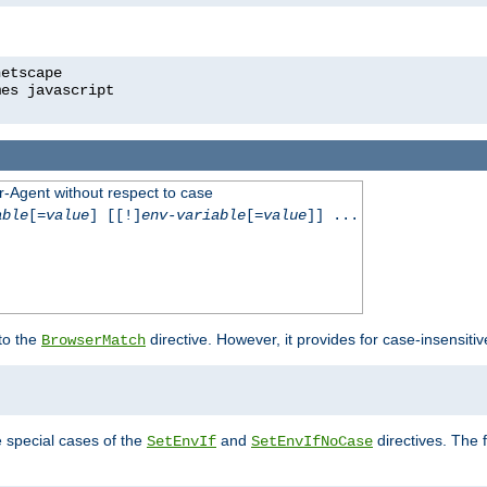
r-Agent without respect to case
able
[=
value
] [[!]
env-variable
[=
value
]] ...
 to the
directive. However, it provides for case-insensit
BrowserMatch
e special cases of the
and
directives. The 
SetEnvIf
SetEnvIfNoCase