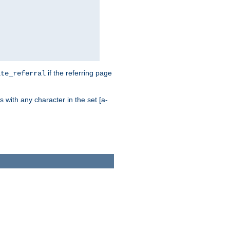
if the referring page
ite_referral
 with any character in the set [a-