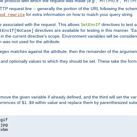
he protocol with which the request was made (
e.g.
, "HTTP/0.9", "HTTP/
TP request line -- generally the portion of the URL following the sche
for extra information on how to match your query string.
mod_rewrite
e associated with the request. This allows
directives to test 
SetEnvIf
directives are available for testing in this manner. 'E
tEnvIf[NoCase]
in the current directive's scope. Environment variables will be conside
n was not used for the
attribute
.
regex
matches against the
attribute
, then the remainder of the argumen
 and optionally values to which they should be set. These take the form
remove the given variable if already defined, and the third will set the var
currences of
..
within
value
and replace them by parenthesized sub
$1
$9
=
=
=
xbm
