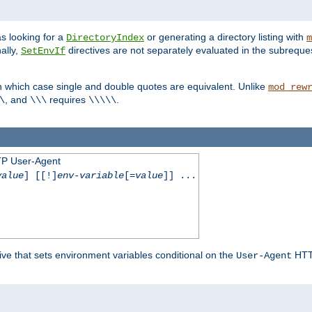
s looking for a
or generating a directory listing with
DirectoryIndex
m
ally,
directives are not separately evaluated in the subreque
SetEnvIf
n which case single and double quotes are equivalent. Unlike
mod_rew
, and
requires
.
\
\\\
\\\\\
TP User-Agent
value
] [[!]
env-variable
[=
value
]] ...
ive that sets environment variables conditional on the
HTTP
User-Agent