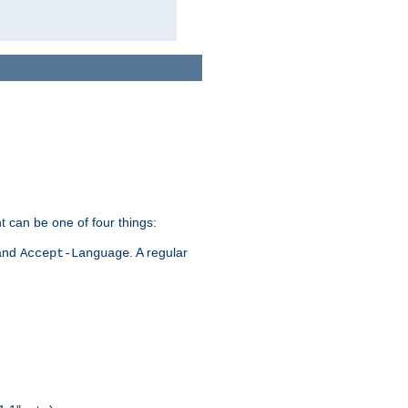
t can be one of four things:
 and
. A regular
Accept-Language