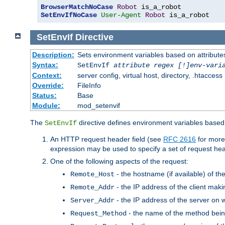
BrowserMatchNoCase
Robot
SetEnvIfNoCase
User-Agent
Robot
 is_a_robot
SetEnvIf
Directive
Description:
Sets environment variables based on attributes
Syntax:
SetEnvIf
attribute regex [!]env-vari
Context:
server config, virtual host, directory, .htaccess
Override:
FileInfo
Status:
Base
Module:
mod_setenvif
The
directive defines environment variables based 
SetEnvIf
An HTTP request header field (see
RFC 2616
for more
expression may be used to specify a set of request he
One of the following aspects of the request:
- the hostname (if available) of th
Remote_Host
- the IP address of the client maki
Remote_Addr
- the IP address of the server on w
Server_Addr
- the name of the method bein
Request_Method