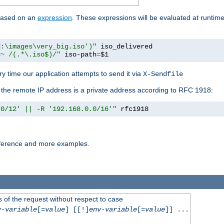
 based on an
expression
. These expressions will be evaluated at runtim
d:\images\very_big.iso')"
 iso_delivered

=~ /(.*\.iso$)/"
 iso-path
=
$1
y time our application attempts to send it via
X-Sendfile
f the remote IP address is a private address according to RFC 1918:
.0/12' || -R '192.168.0.0/16'"
 rfc1918
reference and more examples.
 of the request without respect to case
v-variable
[=
value
] [[!]
env-variable
[=
value
]] ...