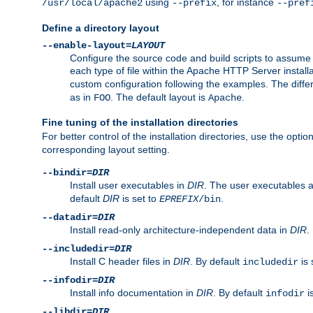
using
, for instance
/usr/local/apache2
--prefix
--pref
Define a directory layout
--enable-layout=
LAYOUT
Configure the source code and build scripts to assume 
each type of file within the Apache HTTP Server install
custom configuration following the examples. The differe
as in
. The default layout is
.
FOO
Apache
Fine tuning of the installation directories
For better control of the installation directories, use the opti
corresponding layout setting.
--bindir=
DIR
Install user executables in
DIR
. The user executables 
default
DIR
is set to
.
EPREFIX
/bin
--datadir=
DIR
Install read-only architecture-independent data in
DIR
.
--includedir=
DIR
Install C header files in
DIR
. By default
is 
includedir
--infodir=
DIR
Install info documentation in
DIR
. By default
i
infodir
--libdir=
DIR