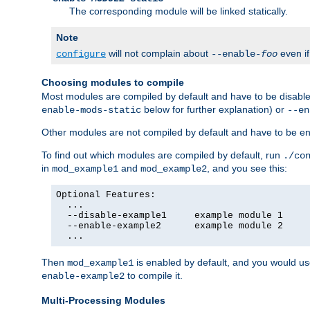
The corresponding module will be linked statically.
Note
will not complain about
even i
configure
--enable-
foo
Choosing modules to compile
Most modules are compiled by default and have to be disabled
below for further explanation) or
enable-mods-static
--en
Other modules are not compiled by default and have to be en
To find out which modules are compiled by default, run
./co
in
and
, and you see this:
mod_example1
mod_example2
Optional Features:

  ...

  --disable-example1     example module 1

  --enable-example2      example module 2

  ...
Then
is enabled by default, and you would u
mod_example1
to compile it.
enable-example2
Multi-Processing Modules