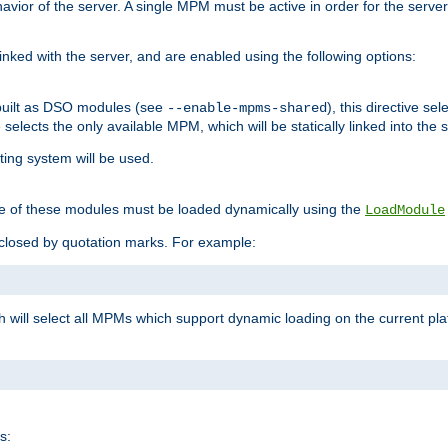
ior of the server. A single MPM must be active in order for the server t
inked with the server, and are enabled using the following options:
built as DSO modules (see
), this directive s
--enable-mpms-shared
ve selects the only available MPM, which will be statically linked into the 
ting system will be used.
e of these modules must be loaded dynamically using the
LoadModule
closed by quotation marks. For example:
ch will select all MPMs which support dynamic loading on the current p
s: