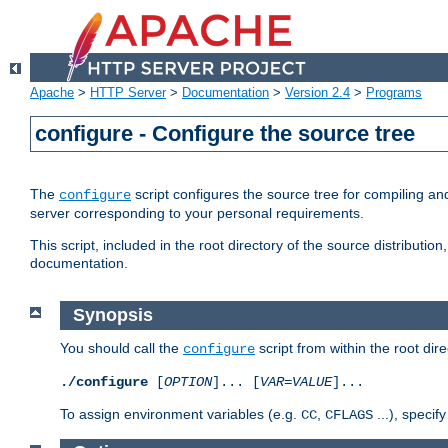
Apache
>
HTTP Server
>
Documentation
>
Version 2.4
>
Programs
configure - Configure the source tree
The
script configures the source tree for compiling an
configure
server corresponding to your personal requirements.
This script, included in the root directory of the source distributi
documentation.
Synopsis
You should call the
script from within the root dire
configure
./configure
[
OPTION
]... [
VAR
=
VALUE
]...
To assign environment variables (e.g.
,
...), speci
CC
CFLAGS