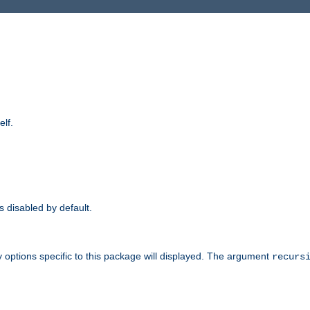
elf.
is disabled by default.
 options specific to this package will displayed. The argument
recurs