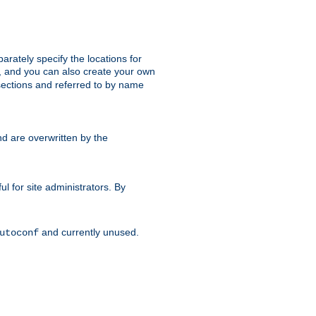
parately specify the locations for
s, and you can also create your own
ections and referred to by name
d are overwritten by the
ul for site administrators. By
and currently unused.
utoconf