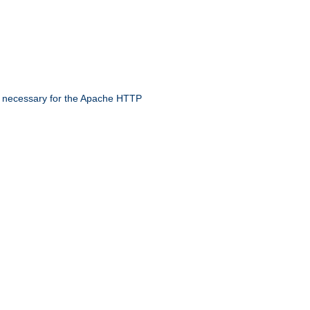
 necessary for the Apache HTTP