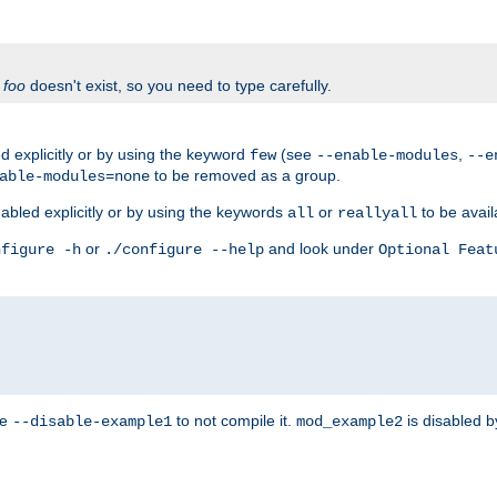
f
foo
doesn't exist, so you need to type carefully.
 explicitly or by using the keyword
(see
,
few
--enable-modules
--e
to be removed as a group.
able-modules=none
abled explicitly or by using the keywords
or
to be avail
all
reallyall
or
and look under
nfigure -h
./configure --help
Optional Feat
se
to not compile it.
is disabled b
--disable-example1
mod_example2