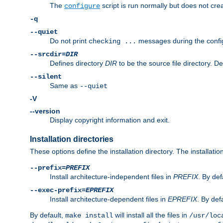
The
script is run normally but does not crea
configure
-q
--quiet
Do not print
messages during the confi
checking ...
--srcdir=
DIR
Defines directory
DIR
to be the source file directory. D
--silent
Same as
--quiet
-V
--version
Display copyright information and exit.
Installation directories
These options define the installation directory. The installati
--prefix=
PREFIX
Install architecture-independent files in
PREFIX
. By def
--exec-prefix=
EPREFIX
Install architecture-dependent files in
EPREFIX
. By defa
By default,
will install all the files in
make install
/usr/loc