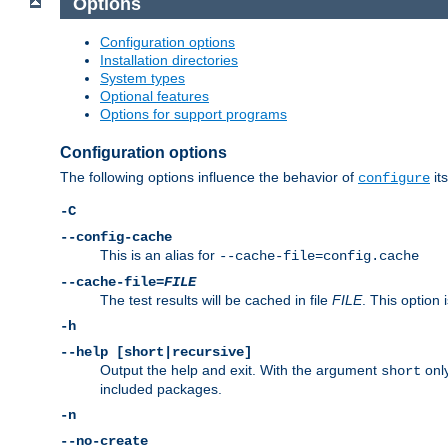
Options
Configuration options
Installation directories
System types
Optional features
Options for support programs
Configuration options
The following options influence the behavior of
its
configure
-C
--config-cache
This is an alias for
--cache-file=config.cache
--cache-file=
FILE
The test results will be cached in file
FILE
. This option 
-h
--help [short|recursive]
Output the help and exit. With the argument
only
short
included packages.
-n
--no-create