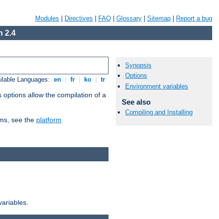
Modules
|
Directives
|
FAQ
|
Glossary
|
Sitemap
|
Report a bug
 2.4
Synopsis
Options
ilable Languages:
en
|
fr
|
ko
|
tr
Environment variables
 options allow the compilation of a
See also
Compiling and Installing
orms, see the
platform
variables.