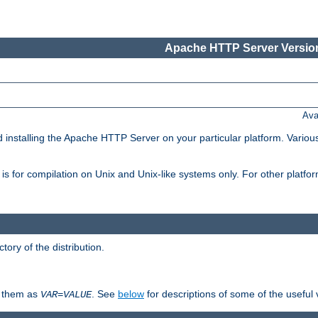
Apache HTTP Server Version
Ava
d installing the Apache HTTP Server on your particular platform. Various
on, is for compilation on Unix and Unix-like systems only. For other platf
ctory of the distribution.
fy them as
. See
below
for descriptions of some of the useful 
VAR
=
VALUE