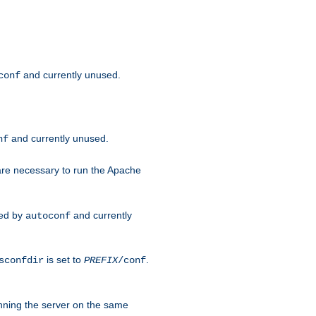
and currently unused.
conf
and currently unused.
nf
 are necessary to run the Apache
red by
and currently
autoconf
is set to
.
sconfdir
PREFIX
/conf
nning the server on the same