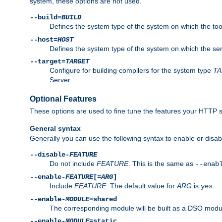
system, these options are not used.
--build=
BUILD
Defines the system type of the system on which the tools 
--host=
HOST
Defines the system type of the system on which the ser
--target=
TARGET
Configure for building compilers for the system type
T
Server.
Optional Features
These options are used to fine tune the features your HTTP s
General syntax
Generally you can use the following syntax to enable or disab
--disable-
FEATURE
Do not include
FEATURE
. This is the same as
--enab
--enable-
FEATURE
[=
ARG
]
Include
FEATURE
. The default value for
ARG
is
.
yes
--enable-
MODULE
=shared
The corresponding module will be built as a DSO modul
--enable-
MODULE
=static