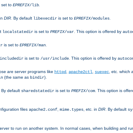
 set to
.
EPREFIX
/lib
 in
DIR
. By default
is set to
.
libexecdir
EPREFIX
/modules
lt
is set to
. This option is offered by
localstatedir
PREFIX
/var
auto
is set to
.
ir
EPREFIX
/man
is set to
. This option is offered by
includedir
/usr/include
autoco
ose are server programs like
,
,
, etc. which
httpd
apache2ctl
suexec
(the same as
).
in
bindir
. By default
is set to
. This option is offe
sharedstatedir
PREFIX
/com
figuration files
,
, etc. in
DIR
. By default
apache2.conf
mime.types
sy
rver to run on another system. In normal cases, when building and ru