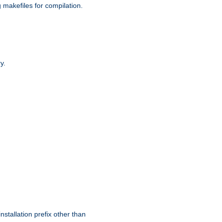
g makefiles for compilation.
y.
nstallation prefix other than