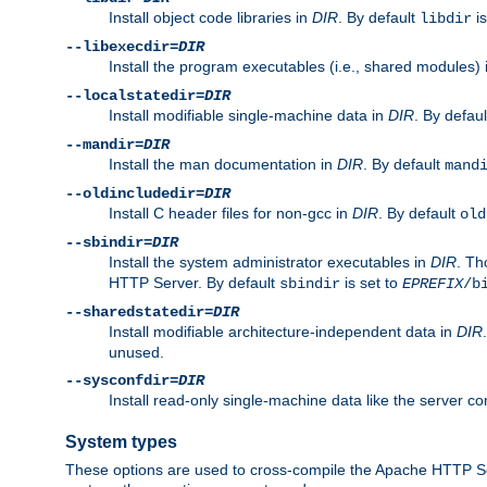
Install object code libraries in
DIR
. By default
is
libdir
--libexecdir=
DIR
Install the program executables (i.e., shared modules)
--localstatedir=
DIR
Install modifiable single-machine data in
DIR
. By defau
--mandir=
DIR
Install the man documentation in
DIR
. By default
mand
--oldincludedir=
DIR
Install C header files for non-gcc in
DIR
. By default
old
--sbindir=
DIR
Install the system administrator executables in
DIR
. Th
HTTP Server. By default
is set to
sbindir
EPREFIX
/b
--sharedstatedir=
DIR
Install modifiable architecture-independent data in
DIR
unused.
--sysconfdir=
DIR
Install read-only single-machine data like the server con
System types
These options are used to cross-compile the Apache HTTP Se