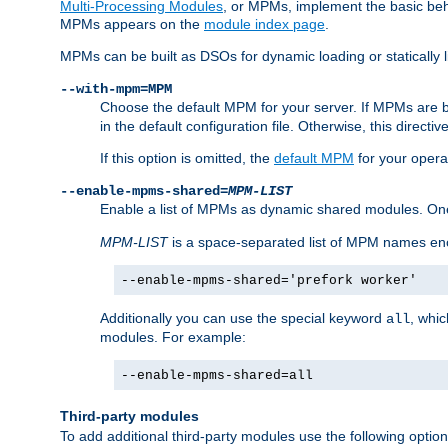
Multi-Processing Modules
, or MPMs, implement the basic behav
MPMs appears on the
module index page
.
MPMs can be built as DSOs for dynamic loading or statically l
--with-mpm=MPM
Choose the default MPM for your server. If MPMs are 
in the default configuration file. Otherwise, this directi
If this option is omitted, the
default MPM
for your opera
--enable-mpms-shared=
MPM-LIST
Enable a list of MPMs as dynamic shared modules. On
MPM-LIST
is a space-separated list of MPM names en
--enable-mpms-shared='prefork worker'
Additionally you can use the special keyword
, whi
all
modules. For example:
--enable-mpms-shared=all
Third-party modules
To add additional third-party modules use the following option