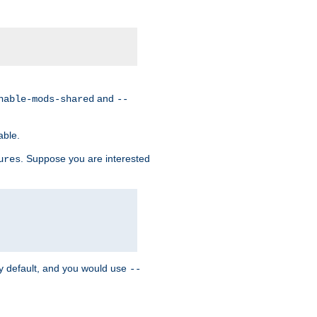
and
nable-mods-shared
--
able.
. Suppose you are interested
ures
y default, and you would use
--