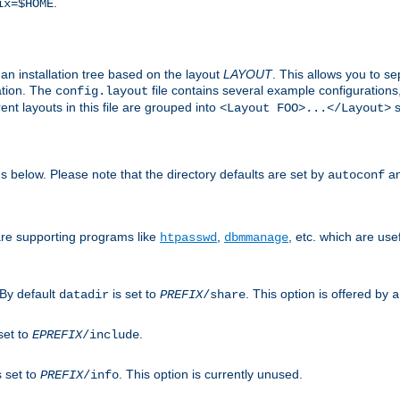
.
ix=$HOME
an installation tree based on the layout
LAYOUT
. This allows you to se
ation. The
file contains several example configuration
config.layout
nt layouts in this file are grouped into
s
<Layout FOO>...</Layout>
ons below. Please note that the directory defaults are set by
an
autoconf
are supporting programs like
,
, etc. which are usef
htpasswd
dbmmanage
 By default
is set to
. This option is offered by
datadir
PREFIX
/share
a
set to
.
EPREFIX
/include
s set to
. This option is currently unused.
PREFIX
/info