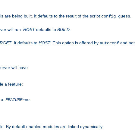
are being built. It defaults to the result of the script
.
config.guess
ver will run.
HOST
defaults to
BUILD
.
ARGET
. It defaults to
HOST
. This option is offered by
and not
autoconf
erver will have.
le a feature:
.
le-
FEATURE
=no
e. By default enabled modules are linked dynamically.