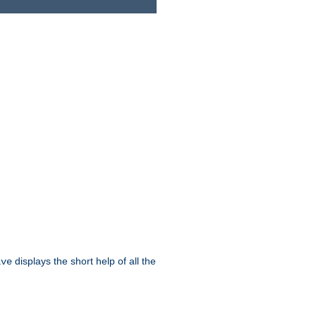
displays the short help of all the
ive