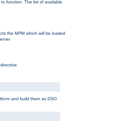
o function. The list of available
elects the MPM which will be loaded
server.
directive.
latform and build them as DSO