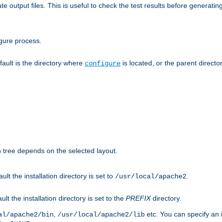
te output files. This is useful to check the test results before generatin
gure process.
efault is the directory where
is located, or the parent director
configure
on tree depends on the selected layout.
ault the installation directory is set to
.
/usr/local/apache2
ult the installation directory is set to the
PREFIX
directory.
,
etc. You can specify an i
al/apache2/bin
/usr/local/apache2/lib